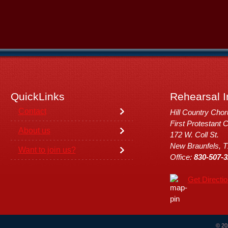
QuickLinks
Rehearsal I
Contact
Hill Country Cho
First Protestant 
About us
172 W. Coll St.
New Braunfels, 
Want to join us?
Office:
830-507-3
Get Directi
© 20