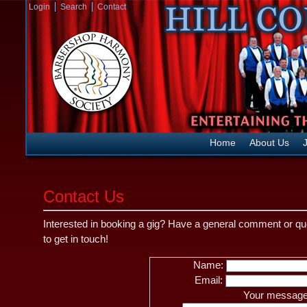
Login
Search
Contact
Home
About Us
J
Contact Us
Interested in booking a gig? Have a general comment or q
to get in touch!
Name:
Email:
Your message