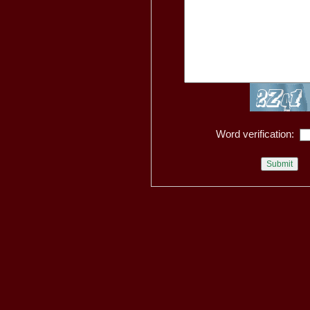
Word verification: